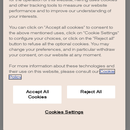
browser console for more information)
.
and other tracking tools to measure our website
performance and to improve our understanding of
your interests.
You can click on "Accept all cookies" to consent to
the above mentioned uses, click on "Cookie Settings"
to configure your choices, or click on the "Reject all"
button to refuse all the optional cookies. You may
change your preferences, and in particular withdraw
your consent, on our website at any moment.
For more information about these technologies and
their use on this website, please consult our
Cookie
Policy
.
Accept All
Reject All
Cookies
Cookies Settings