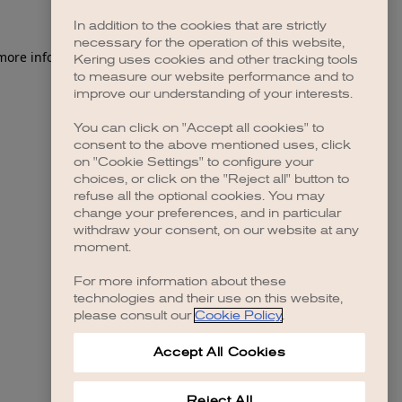
In addition to the cookies that are strictly
necessary for the operation of this website,
 more information)
.
Kering uses cookies and other tracking tools
to measure our website performance and to
improve our understanding of your interests.
You can click on "Accept all cookies" to
consent to the above mentioned uses, click
on "Cookie Settings" to configure your
choices, or click on the "Reject all" button to
refuse all the optional cookies. You may
change your preferences, and in particular
withdraw your consent, on our website at any
moment.
For more information about these
technologies and their use on this website,
please consult our
Cookie Policy
.
Accept All Cookies
Reject All