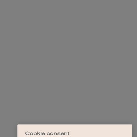
Cookie consent