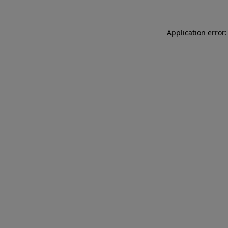
Application error