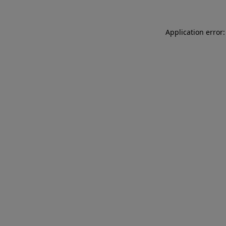
Application error