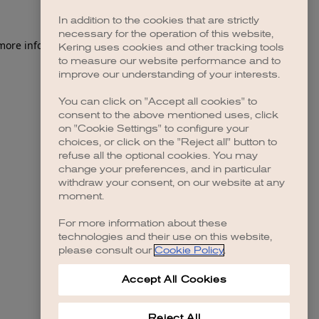
In addition to the cookies that are strictly
necessary for the operation of this website,
 more information)
.
Kering uses cookies and other tracking tools
to measure our website performance and to
improve our understanding of your interests.
You can click on "Accept all cookies" to
consent to the above mentioned uses, click
on "Cookie Settings" to configure your
choices, or click on the "Reject all" button to
refuse all the optional cookies. You may
change your preferences, and in particular
withdraw your consent, on our website at any
moment.
For more information about these
technologies and their use on this website,
please consult our
Cookie Policy
.
Accept All Cookies
Reject All