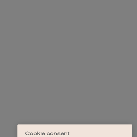
Cookie consent