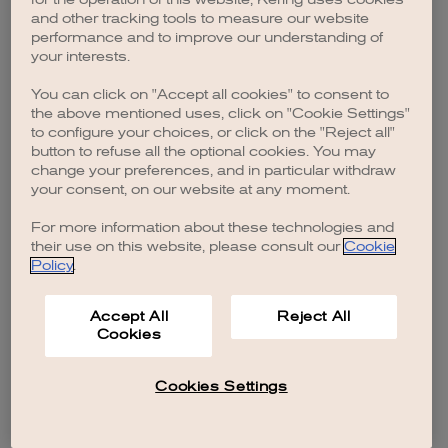
browser console for more information)
.
and other tracking tools to measure our website
performance and to improve our understanding of
your interests.
You can click on "Accept all cookies" to consent to
the above mentioned uses, click on "Cookie Settings"
to configure your choices, or click on the "Reject all"
button to refuse all the optional cookies. You may
change your preferences, and in particular withdraw
your consent, on our website at any moment.
For more information about these technologies and
their use on this website, please consult our
Cookie
Policy
.
Accept All
Reject All
Cookies
Cookies Settings