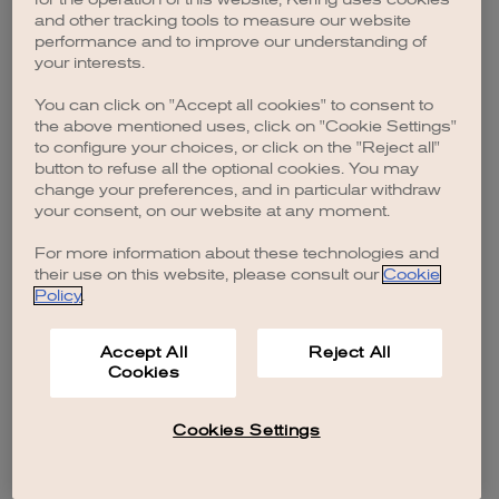
browser console for more information)
.
and other tracking tools to measure our website
performance and to improve our understanding of
your interests.
You can click on "Accept all cookies" to consent to
the above mentioned uses, click on "Cookie Settings"
to configure your choices, or click on the "Reject all"
button to refuse all the optional cookies. You may
change your preferences, and in particular withdraw
your consent, on our website at any moment.
For more information about these technologies and
their use on this website, please consult our
Cookie
Policy
.
Accept All
Reject All
Cookies
Cookies Settings