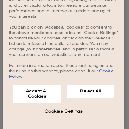
browser console for more information)
.
and other tracking tools to measure our website
performance and to improve our understanding of
your interests.
You can click on "Accept all cookies" to consent to
the above mentioned uses, click on "Cookie Settings"
to configure your choices, or click on the "Reject all"
button to refuse all the optional cookies. You may
change your preferences, and in particular withdraw
your consent, on our website at any moment.
For more information about these technologies and
their use on this website, please consult our
Cookie
Policy
.
Accept All
Reject All
Cookies
Cookies Settings