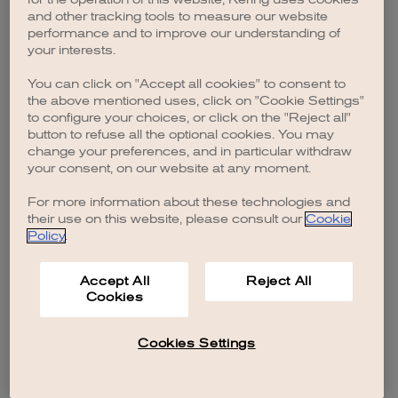
browser console for more information)
.
and other tracking tools to measure our website
performance and to improve our understanding of
your interests.
You can click on "Accept all cookies" to consent to
the above mentioned uses, click on "Cookie Settings"
to configure your choices, or click on the "Reject all"
button to refuse all the optional cookies. You may
change your preferences, and in particular withdraw
your consent, on our website at any moment.
For more information about these technologies and
their use on this website, please consult our
Cookie
Policy
.
Accept All
Reject All
Cookies
Cookies Settings