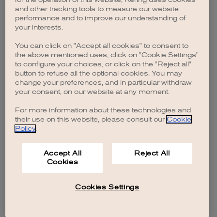
browser console for more information)
.
and other tracking tools to measure our website
performance and to improve our understanding of
your interests.
You can click on "Accept all cookies" to consent to
the above mentioned uses, click on "Cookie Settings"
to configure your choices, or click on the "Reject all"
button to refuse all the optional cookies. You may
change your preferences, and in particular withdraw
your consent, on our website at any moment.
For more information about these technologies and
their use on this website, please consult our
Cookie
Policy
.
Accept All
Reject All
Cookies
Cookies Settings