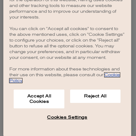
browser console for more information)
.
and other tracking tools to measure our website
performance and to improve our understanding of
your interests.
You can click on "Accept all cookies" to consent to
the above mentioned uses, click on "Cookie Settings"
to configure your choices, or click on the "Reject all"
button to refuse all the optional cookies. You may
change your preferences, and in particular withdraw
your consent, on our website at any moment.
For more information about these technologies and
their use on this website, please consult our
Cookie
Policy
.
Accept All
Reject All
Cookies
Cookies Settings