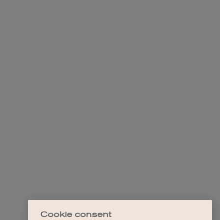
Cookie consent