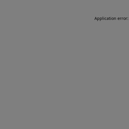
Application error