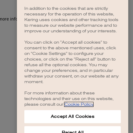
In addition to the cookies that are strictly
necessary for the operation of this website,
 more information)
.
Kering uses cookies and other tracking tools
to measure our website performance and to
improve our understanding of your interests.
You can click on "Accept all cookies" to
consent to the above mentioned uses, click
on "Cookie Settings" to configure your
choices, or click on the "Reject all" button to
refuse all the optional cookies. You may
change your preferences, and in particular
withdraw your consent, on our website at any
moment.
For more information about these
technologies and their use on this website,
please consult our
Cookie Policy
.
Accept All Cookies
Reject All