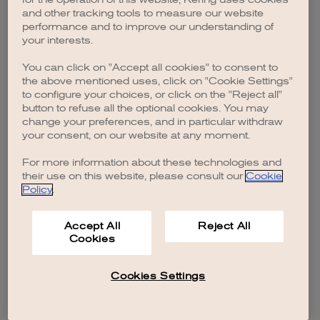
browser console for more information)
.
and other tracking tools to measure our website
performance and to improve our understanding of
your interests.
You can click on "Accept all cookies" to consent to
the above mentioned uses, click on "Cookie Settings"
to configure your choices, or click on the "Reject all"
button to refuse all the optional cookies. You may
change your preferences, and in particular withdraw
your consent, on our website at any moment.
For more information about these technologies and
their use on this website, please consult our
Cookie
Policy
.
Accept All
Reject All
Cookies
Cookies Settings