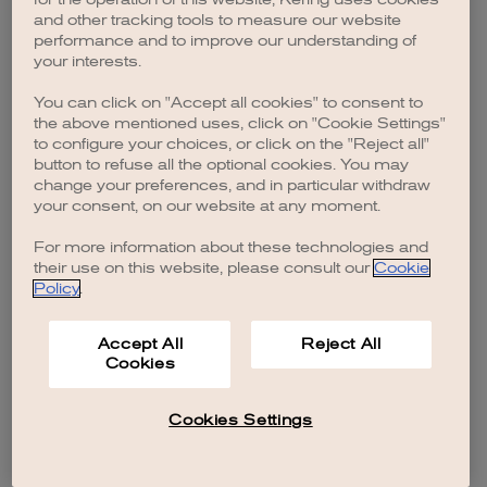
browser console for more information)
.
and other tracking tools to measure our website
performance and to improve our understanding of
your interests.
You can click on "Accept all cookies" to consent to
the above mentioned uses, click on "Cookie Settings"
to configure your choices, or click on the "Reject all"
button to refuse all the optional cookies. You may
change your preferences, and in particular withdraw
your consent, on our website at any moment.
For more information about these technologies and
their use on this website, please consult our
Cookie
Policy
.
Accept All
Reject All
Cookies
Cookies Settings