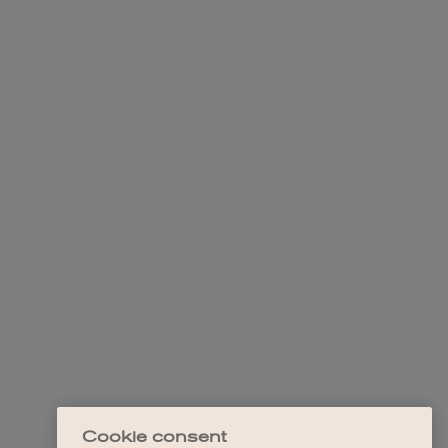
Cookie consent