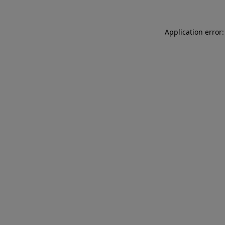
Application error