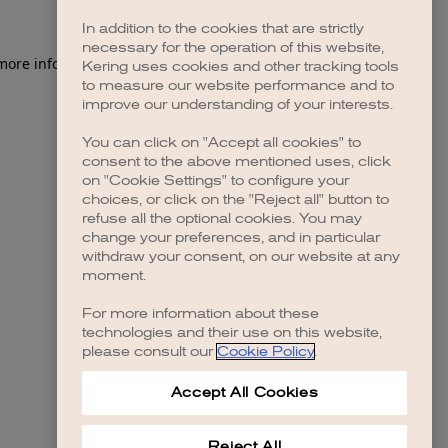
In addition to the cookies that are strictly
necessary for the operation of this website,
 more information)
.
Kering uses cookies and other tracking tools
to measure our website performance and to
improve our understanding of your interests.
You can click on "Accept all cookies" to
consent to the above mentioned uses, click
on "Cookie Settings" to configure your
choices, or click on the "Reject all" button to
refuse all the optional cookies. You may
change your preferences, and in particular
withdraw your consent, on our website at any
moment.
For more information about these
technologies and their use on this website,
please consult our
Cookie Policy
.
Accept All Cookies
Reject All