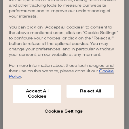
browser console for more information)
.
and other tracking tools to measure our website
performance and to improve our understanding of
your interests.
You can click on "Accept all cookies" to consent to
the above mentioned uses, click on "Cookie Settings"
to configure your choices, or click on the "Reject all"
button to refuse all the optional cookies. You may
change your preferences, and in particular withdraw
your consent, on our website at any moment.
For more information about these technologies and
their use on this website, please consult our
Cookie
Policy
.
Accept All
Reject All
Cookies
Cookies Settings