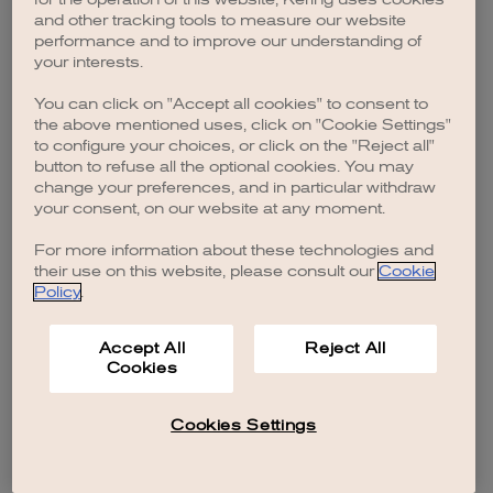
browser console for more information)
.
and other tracking tools to measure our website
performance and to improve our understanding of
your interests.
You can click on "Accept all cookies" to consent to
the above mentioned uses, click on "Cookie Settings"
to configure your choices, or click on the "Reject all"
button to refuse all the optional cookies. You may
change your preferences, and in particular withdraw
your consent, on our website at any moment.
For more information about these technologies and
their use on this website, please consult our
Cookie
Policy
.
Accept All
Reject All
Cookies
Cookies Settings