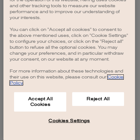
browser console for more information)
.
and other tracking tools to measure our website
performance and to improve our understanding of
your interests.
You can click on "Accept all cookies" to consent to
the above mentioned uses, click on "Cookie Settings"
to configure your choices, or click on the "Reject all"
button to refuse all the optional cookies. You may
change your preferences, and in particular withdraw
your consent, on our website at any moment.
For more information about these technologies and
their use on this website, please consult our
Cookie
Policy
.
Accept All
Reject All
Cookies
Cookies Settings