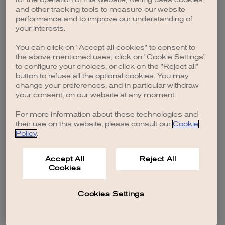
browser console for more information)
.
and other tracking tools to measure our website
performance and to improve our understanding of
your interests.
You can click on "Accept all cookies" to consent to
the above mentioned uses, click on "Cookie Settings"
to configure your choices, or click on the "Reject all"
button to refuse all the optional cookies. You may
change your preferences, and in particular withdraw
your consent, on our website at any moment.
For more information about these technologies and
their use on this website, please consult our
Cookie
Policy
.
Accept All
Reject All
Cookies
Cookies Settings