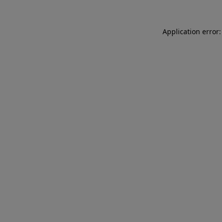
Application error