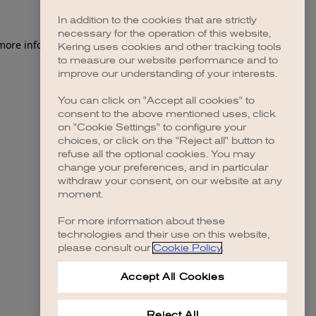
In addition to the cookies that are strictly
necessary for the operation of this website,
 more information)
.
Kering uses cookies and other tracking tools
to measure our website performance and to
improve our understanding of your interests.
You can click on "Accept all cookies" to
consent to the above mentioned uses, click
on "Cookie Settings" to configure your
choices, or click on the "Reject all" button to
refuse all the optional cookies. You may
change your preferences, and in particular
withdraw your consent, on our website at any
moment.
For more information about these
technologies and their use on this website,
please consult our
Cookie Policy
.
Accept All Cookies
Reject All