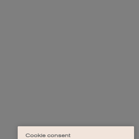
Cookie consent