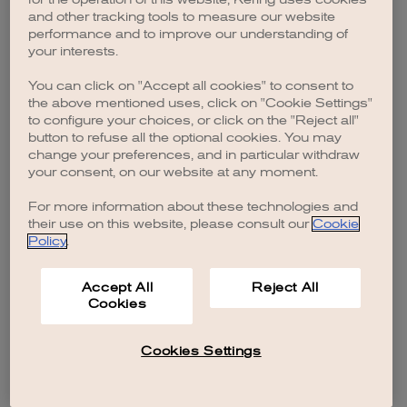
browser console for more information)
.
and other tracking tools to measure our website
performance and to improve our understanding of
your interests.
You can click on "Accept all cookies" to consent to
the above mentioned uses, click on "Cookie Settings"
to configure your choices, or click on the "Reject all"
button to refuse all the optional cookies. You may
change your preferences, and in particular withdraw
your consent, on our website at any moment.
For more information about these technologies and
their use on this website, please consult our
Cookie
Policy
.
Accept All
Reject All
Cookies
Cookies Settings