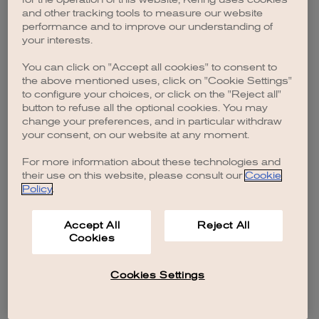
browser console for more information)
.
and other tracking tools to measure our website
performance and to improve our understanding of
your interests.
You can click on "Accept all cookies" to consent to
the above mentioned uses, click on "Cookie Settings"
to configure your choices, or click on the "Reject all"
button to refuse all the optional cookies. You may
change your preferences, and in particular withdraw
your consent, on our website at any moment.
For more information about these technologies and
their use on this website, please consult our
Cookie
Policy
.
Accept All
Reject All
Cookies
Cookies Settings