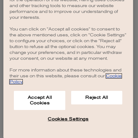
browser console for more information)
.
and other tracking tools to measure our website
performance and to improve our understanding of
your interests.
You can click on "Accept all cookies" to consent to
the above mentioned uses, click on "Cookie Settings"
to configure your choices, or click on the "Reject all"
button to refuse all the optional cookies. You may
change your preferences, and in particular withdraw
your consent, on our website at any moment.
For more information about these technologies and
their use on this website, please consult our
Cookie
Policy
.
Accept All
Reject All
Cookies
Cookies Settings