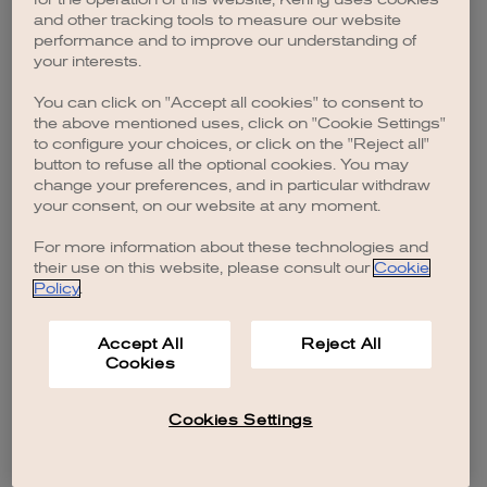
browser console for more information)
.
and other tracking tools to measure our website
performance and to improve our understanding of
your interests.
You can click on "Accept all cookies" to consent to
the above mentioned uses, click on "Cookie Settings"
to configure your choices, or click on the "Reject all"
button to refuse all the optional cookies. You may
change your preferences, and in particular withdraw
your consent, on our website at any moment.
For more information about these technologies and
their use on this website, please consult our
Cookie
Policy
.
Accept All
Reject All
Cookies
Cookies Settings