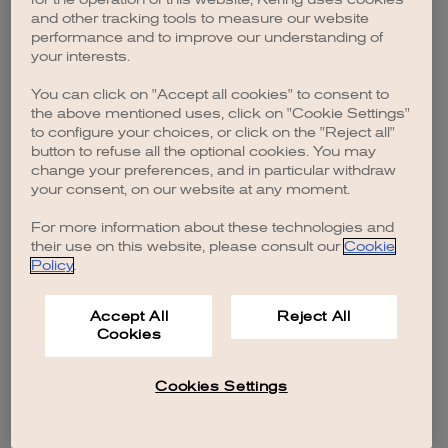
browser console for more information)
.
and other tracking tools to measure our website
performance and to improve our understanding of
your interests.
You can click on "Accept all cookies" to consent to
the above mentioned uses, click on "Cookie Settings"
to configure your choices, or click on the "Reject all"
button to refuse all the optional cookies. You may
change your preferences, and in particular withdraw
your consent, on our website at any moment.
For more information about these technologies and
their use on this website, please consult our
Cookie
Policy
.
Accept All
Reject All
Cookies
Cookies Settings