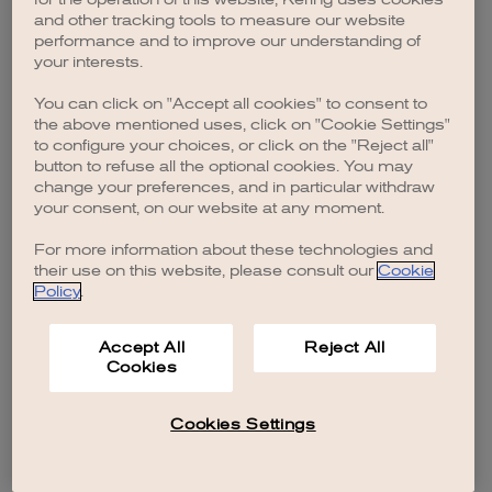
browser console for more information)
.
and other tracking tools to measure our website
performance and to improve our understanding of
your interests.
You can click on "Accept all cookies" to consent to
the above mentioned uses, click on "Cookie Settings"
to configure your choices, or click on the "Reject all"
button to refuse all the optional cookies. You may
change your preferences, and in particular withdraw
your consent, on our website at any moment.
For more information about these technologies and
their use on this website, please consult our
Cookie
Policy
.
Accept All
Reject All
Cookies
Cookies Settings