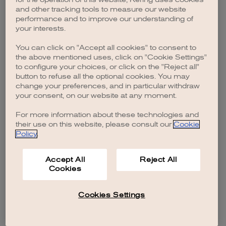
browser console for more information)
.
and other tracking tools to measure our website
performance and to improve our understanding of
your interests.
You can click on "Accept all cookies" to consent to
the above mentioned uses, click on "Cookie Settings"
to configure your choices, or click on the "Reject all"
button to refuse all the optional cookies. You may
change your preferences, and in particular withdraw
your consent, on our website at any moment.
For more information about these technologies and
their use on this website, please consult our
Cookie
Policy
.
Accept All
Reject All
Cookies
Cookies Settings