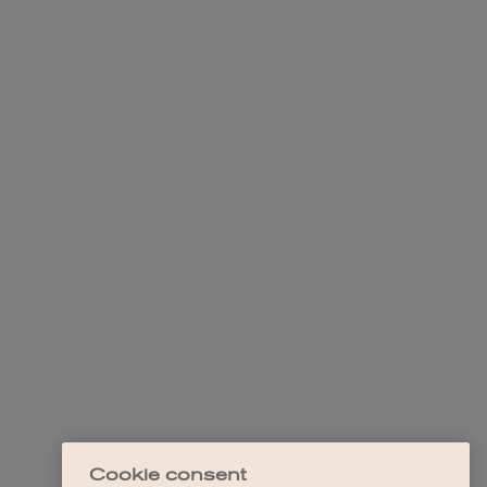
Cookie consent