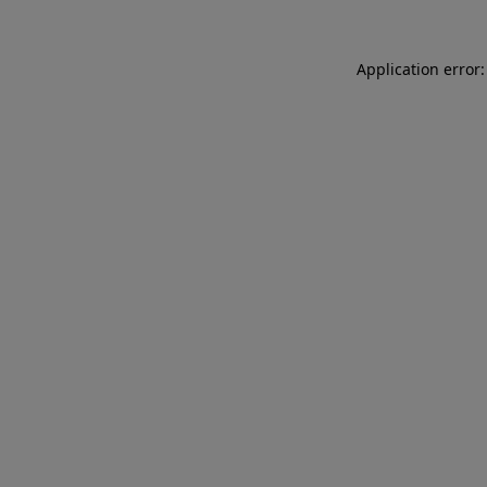
Application error