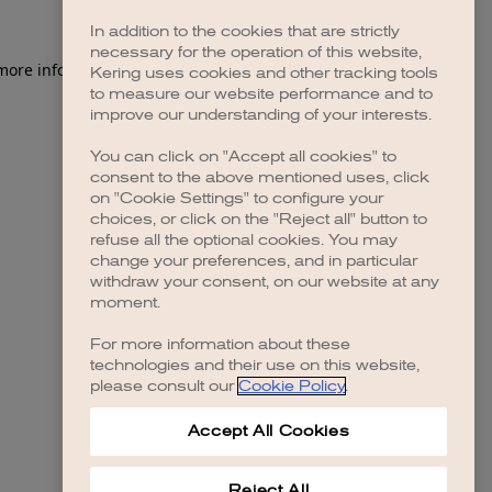
In addition to the cookies that are strictly
necessary for the operation of this website,
 more information)
.
Kering uses cookies and other tracking tools
to measure our website performance and to
improve our understanding of your interests.
You can click on "Accept all cookies" to
consent to the above mentioned uses, click
on "Cookie Settings" to configure your
choices, or click on the "Reject all" button to
refuse all the optional cookies. You may
change your preferences, and in particular
withdraw your consent, on our website at any
moment.
For more information about these
technologies and their use on this website,
please consult our
Cookie Policy
.
Accept All Cookies
Reject All