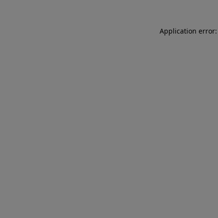
Application error