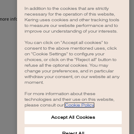
In addition to the cookies that are strictly
necessary for the operation of this website,
 more information)
.
Kering uses cookies and other tracking tools
to measure our website performance and to
improve our understanding of your interests.
You can click on "Accept all cookies" to
consent to the above mentioned uses, click
on "Cookie Settings" to configure your
choices, or click on the "Reject all" button to
refuse all the optional cookies. You may
change your preferences, and in particular
withdraw your consent, on our website at any
moment.
For more information about these
technologies and their use on this website,
please consult our
Cookie Policy
.
Accept All Cookies
Reject All