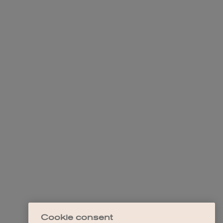
Cookie consent