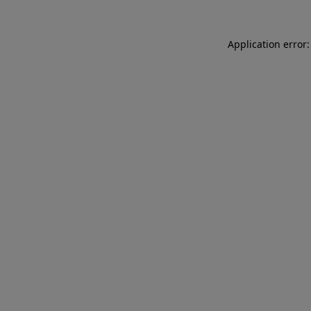
Application error