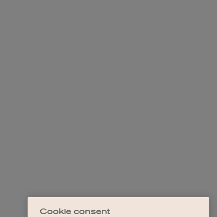
Cookie consent