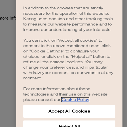
In addition to the cookies that are strictly
necessary for the operation of this website,
 more information)
.
Kering uses cookies and other tracking tools
to measure our website performance and to
improve our understanding of your interests.
You can click on "Accept all cookies" to
consent to the above mentioned uses, click
on "Cookie Settings" to configure your
choices, or click on the "Reject all" button to
refuse all the optional cookies. You may
change your preferences, and in particular
withdraw your consent, on our website at any
moment.
For more information about these
technologies and their use on this website,
please consult our
Cookie Policy
.
Accept All Cookies
Reject All