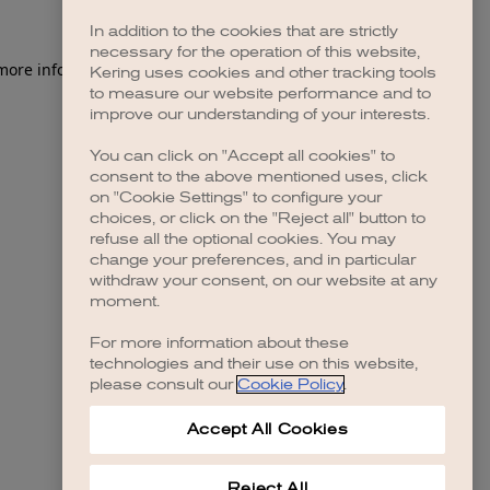
In addition to the cookies that are strictly
necessary for the operation of this website,
 more information)
.
Kering uses cookies and other tracking tools
to measure our website performance and to
improve our understanding of your interests.
You can click on "Accept all cookies" to
consent to the above mentioned uses, click
on "Cookie Settings" to configure your
choices, or click on the "Reject all" button to
refuse all the optional cookies. You may
change your preferences, and in particular
withdraw your consent, on our website at any
moment.
For more information about these
technologies and their use on this website,
please consult our
Cookie Policy
.
Accept All Cookies
Reject All