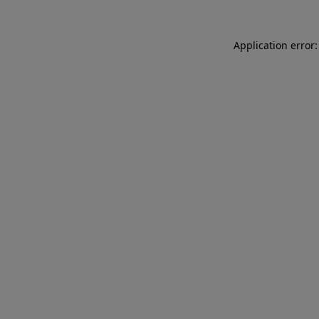
Application error