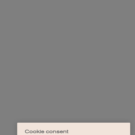
Cookie consent