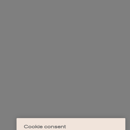
Cookie consent