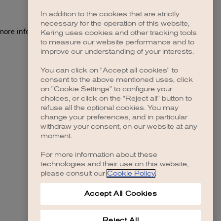
In addition to the cookies that are strictly
necessary for the operation of this website,
 more information)
.
Kering uses cookies and other tracking tools
to measure our website performance and to
improve our understanding of your interests.
You can click on "Accept all cookies" to
consent to the above mentioned uses, click
on "Cookie Settings" to configure your
choices, or click on the "Reject all" button to
refuse all the optional cookies. You may
change your preferences, and in particular
withdraw your consent, on our website at any
moment.
For more information about these
technologies and their use on this website,
please consult our
Cookie Policy
.
Accept All Cookies
Reject All