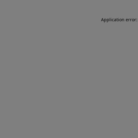
Application error