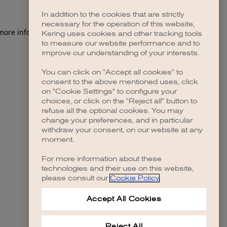
In addition to the cookies that are strictly
necessary for the operation of this website,
 more information)
.
Kering uses cookies and other tracking tools
to measure our website performance and to
improve our understanding of your interests.
You can click on "Accept all cookies" to
consent to the above mentioned uses, click
on "Cookie Settings" to configure your
choices, or click on the "Reject all" button to
refuse all the optional cookies. You may
change your preferences, and in particular
withdraw your consent, on our website at any
moment.
For more information about these
technologies and their use on this website,
please consult our
Cookie Policy
.
Accept All Cookies
Reject All