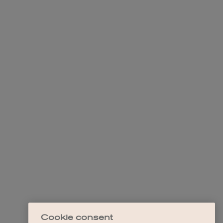
Cookie consent