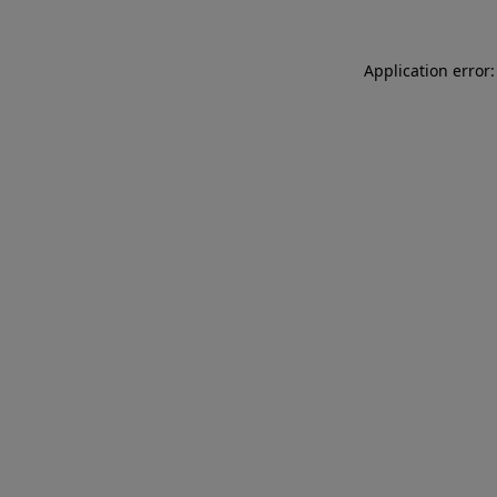
Application error