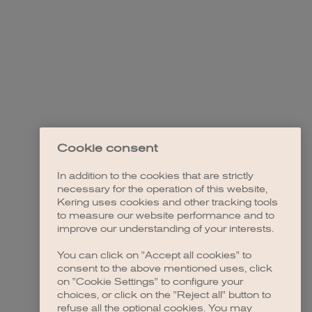
Cookie consent
In addition to the cookies that are strictly
necessary for the operation of this website,
Kering uses cookies and other tracking tools
to measure our website performance and to
improve our understanding of your interests.
You can click on "Accept all cookies" to
consent to the above mentioned uses, click
on "Cookie Settings" to configure your
choices, or click on the "Reject all" button to
refuse all the optional cookies. You may