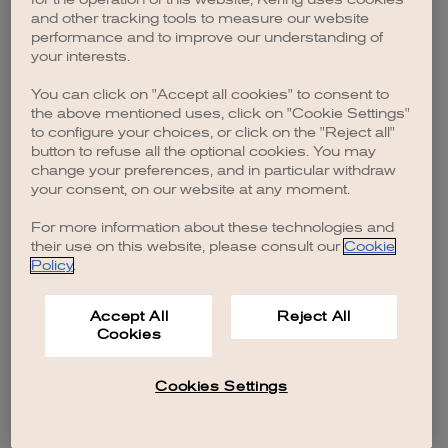
browser console for more information)
.
and other tracking tools to measure our website
performance and to improve our understanding of
your interests.
You can click on "Accept all cookies" to consent to
the above mentioned uses, click on "Cookie Settings"
to configure your choices, or click on the "Reject all"
button to refuse all the optional cookies. You may
change your preferences, and in particular withdraw
your consent, on our website at any moment.
For more information about these technologies and
their use on this website, please consult our
Cookie
Policy
.
Accept All
Reject All
Cookies
Cookies Settings