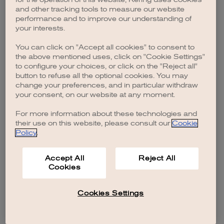
browser console for more information)
.
and other tracking tools to measure our website
performance and to improve our understanding of
your interests.
You can click on "Accept all cookies" to consent to
the above mentioned uses, click on "Cookie Settings"
to configure your choices, or click on the "Reject all"
button to refuse all the optional cookies. You may
change your preferences, and in particular withdraw
your consent, on our website at any moment.
For more information about these technologies and
their use on this website, please consult our
Cookie
Policy
.
Accept All
Reject All
Cookies
Cookies Settings