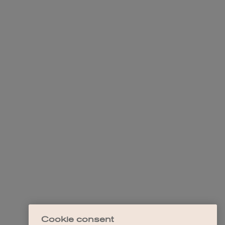
Cookie consent