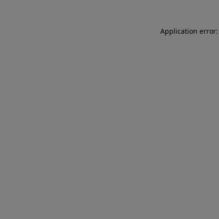
Application error