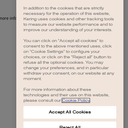
In addition to the cookies that are strictly
necessary for the operation of this website,
 more information)
.
Kering uses cookies and other tracking tools
to measure our website performance and to
improve our understanding of your interests.
You can click on "Accept all cookies" to
consent to the above mentioned uses, click
on "Cookie Settings" to configure your
choices, or click on the "Reject all" button to
refuse all the optional cookies. You may
change your preferences, and in particular
withdraw your consent, on our website at any
moment.
For more information about these
technologies and their use on this website,
please consult our
Cookie Policy
.
Accept All Cookies
Reject All