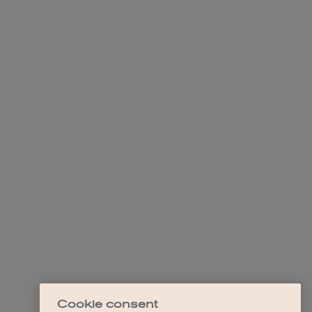
Cookie consent