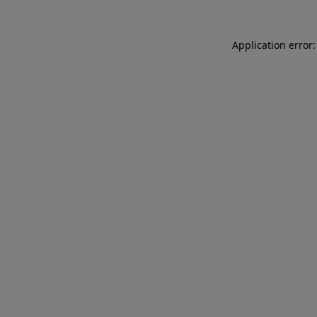
Application error