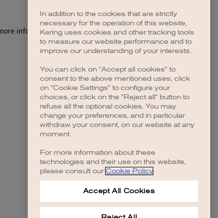
In addition to the cookies that are strictly
necessary for the operation of this website,
 more information)
.
Kering uses cookies and other tracking tools
to measure our website performance and to
improve our understanding of your interests.
You can click on "Accept all cookies" to
consent to the above mentioned uses, click
on "Cookie Settings" to configure your
choices, or click on the "Reject all" button to
refuse all the optional cookies. You may
change your preferences, and in particular
withdraw your consent, on our website at any
moment.
For more information about these
technologies and their use on this website,
please consult our
Cookie Policy
.
Accept All Cookies
Reject All