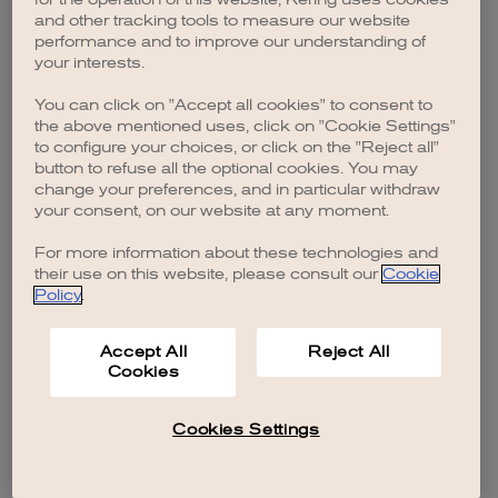
browser console for more information)
.
and other tracking tools to measure our website
performance and to improve our understanding of
your interests.
You can click on "Accept all cookies" to consent to
the above mentioned uses, click on "Cookie Settings"
to configure your choices, or click on the "Reject all"
button to refuse all the optional cookies. You may
change your preferences, and in particular withdraw
your consent, on our website at any moment.
For more information about these technologies and
their use on this website, please consult our
Cookie
Policy
.
Accept All
Reject All
Cookies
Cookies Settings