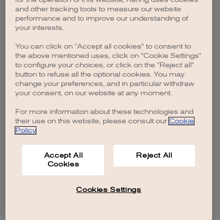
browser console for more information)
.
and other tracking tools to measure our website
performance and to improve our understanding of
your interests.
You can click on "Accept all cookies" to consent to
the above mentioned uses, click on "Cookie Settings"
to configure your choices, or click on the "Reject all"
button to refuse all the optional cookies. You may
change your preferences, and in particular withdraw
your consent, on our website at any moment.
For more information about these technologies and
their use on this website, please consult our
Cookie
Policy
.
Accept All
Reject All
Cookies
Cookies Settings