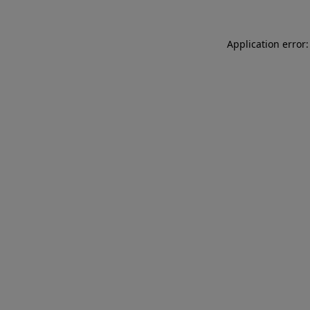
Application error