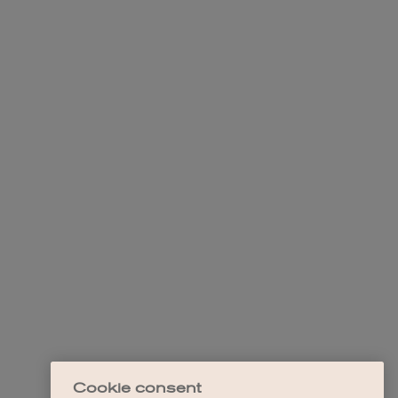
Cookie consent