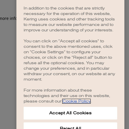
In addition to the cookies that are strictly
necessary for the operation of this website,
 more information)
.
Kering uses cookies and other tracking tools
to measure our website performance and to
improve our understanding of your interests.
You can click on "Accept all cookies" to
consent to the above mentioned uses, click
on "Cookie Settings" to configure your
choices, or click on the "Reject all" button to
refuse all the optional cookies. You may
change your preferences, and in particular
withdraw your consent, on our website at any
moment.
For more information about these
technologies and their use on this website,
please consult our
Cookie Policy
.
Accept All Cookies
Reject All