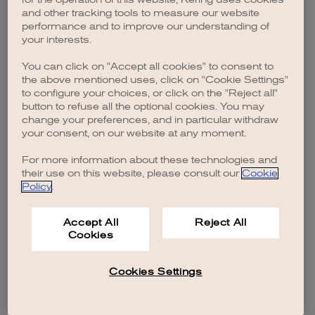
browser console for more information)
.
and other tracking tools to measure our website
performance and to improve our understanding of
your interests.
You can click on "Accept all cookies" to consent to
the above mentioned uses, click on "Cookie Settings"
to configure your choices, or click on the "Reject all"
button to refuse all the optional cookies. You may
change your preferences, and in particular withdraw
your consent, on our website at any moment.
For more information about these technologies and
their use on this website, please consult our
Cookie
Policy
.
Accept All
Reject All
Cookies
Cookies Settings