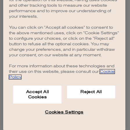
browser console for more information)
.
and other tracking tools to measure our website
performance and to improve our understanding of
your interests.
You can click on "Accept all cookies" to consent to
the above mentioned uses, click on "Cookie Settings"
to configure your choices, or click on the "Reject all"
button to refuse all the optional cookies. You may
change your preferences, and in particular withdraw
your consent, on our website at any moment.
For more information about these technologies and
their use on this website, please consult our
Cookie
Policy
.
Accept All
Reject All
Cookies
Cookies Settings