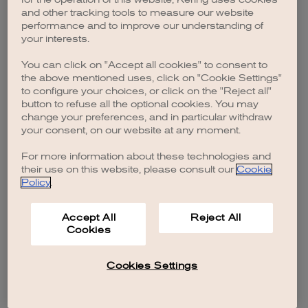
browser console for more information)
.
and other tracking tools to measure our website
performance and to improve our understanding of
your interests.
You can click on "Accept all cookies" to consent to
the above mentioned uses, click on "Cookie Settings"
to configure your choices, or click on the "Reject all"
button to refuse all the optional cookies. You may
change your preferences, and in particular withdraw
your consent, on our website at any moment.
For more information about these technologies and
their use on this website, please consult our
Cookie
Policy
.
Accept All
Reject All
Cookies
Cookies Settings