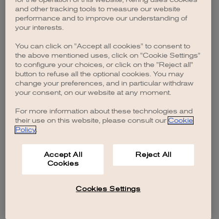
browser console for more information)
.
and other tracking tools to measure our website
performance and to improve our understanding of
your interests.
You can click on "Accept all cookies" to consent to
the above mentioned uses, click on "Cookie Settings"
to configure your choices, or click on the "Reject all"
button to refuse all the optional cookies. You may
change your preferences, and in particular withdraw
your consent, on our website at any moment.
For more information about these technologies and
their use on this website, please consult our
Cookie
Policy
.
Accept All
Reject All
Cookies
Cookies Settings