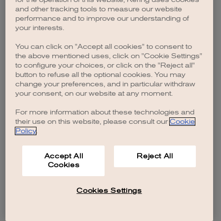
browser console for more information)
.
and other tracking tools to measure our website
performance and to improve our understanding of
your interests.
You can click on "Accept all cookies" to consent to
the above mentioned uses, click on "Cookie Settings"
to configure your choices, or click on the "Reject all"
button to refuse all the optional cookies. You may
change your preferences, and in particular withdraw
your consent, on our website at any moment.
For more information about these technologies and
their use on this website, please consult our
Cookie
Policy
.
Accept All
Reject All
Cookies
Cookies Settings