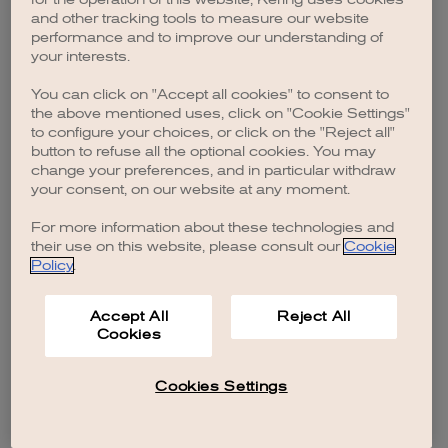
browser console for more information)
.
and other tracking tools to measure our website
performance and to improve our understanding of
your interests.
You can click on "Accept all cookies" to consent to
the above mentioned uses, click on "Cookie Settings"
to configure your choices, or click on the "Reject all"
button to refuse all the optional cookies. You may
change your preferences, and in particular withdraw
your consent, on our website at any moment.
For more information about these technologies and
their use on this website, please consult our
Cookie
Policy
.
Accept All
Reject All
Cookies
Cookies Settings