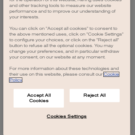
browser console for more information)
.
and other tracking tools to measure our website
performance and to improve our understanding of
your interests.
You can click on "Accept all cookies" to consent to
the above mentioned uses, click on "Cookie Settings"
to configure your choices, or click on the "Reject all"
button to refuse all the optional cookies. You may
change your preferences, and in particular withdraw
your consent, on our website at any moment.
For more information about these technologies and
their use on this website, please consult our
Cookie
Policy
.
Accept All
Reject All
Cookies
Cookies Settings