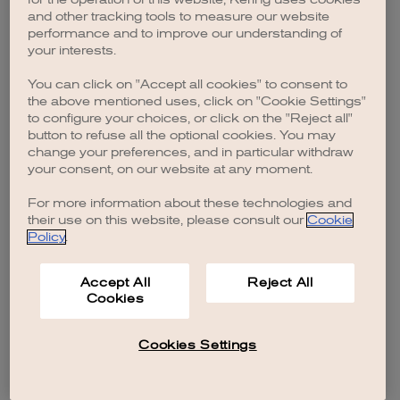
browser console for more information)
.
and other tracking tools to measure our website
performance and to improve our understanding of
your interests.
You can click on "Accept all cookies" to consent to
the above mentioned uses, click on "Cookie Settings"
to configure your choices, or click on the "Reject all"
button to refuse all the optional cookies. You may
change your preferences, and in particular withdraw
your consent, on our website at any moment.
For more information about these technologies and
their use on this website, please consult our
Cookie
Policy
.
Accept All
Reject All
Cookies
Cookies Settings