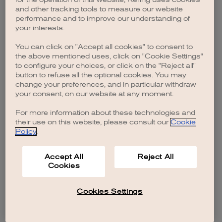
browser console for more information)
.
and other tracking tools to measure our website
performance and to improve our understanding of
your interests.
You can click on "Accept all cookies" to consent to
the above mentioned uses, click on "Cookie Settings"
to configure your choices, or click on the "Reject all"
button to refuse all the optional cookies. You may
change your preferences, and in particular withdraw
your consent, on our website at any moment.
For more information about these technologies and
their use on this website, please consult our
Cookie
Policy
.
Accept All
Reject All
Cookies
Cookies Settings