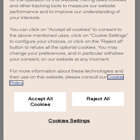
browser console for more information)
.
and other tracking tools to measure our website
performance and to improve our understanding of
your interests.
You can click on "Accept all cookies" to consent to
the above mentioned uses, click on "Cookie Settings"
to configure your choices, or click on the "Reject all"
button to refuse all the optional cookies. You may
change your preferences, and in particular withdraw
your consent, on our website at any moment.
For more information about these technologies and
their use on this website, please consult our
Cookie
Policy
.
Accept All
Reject All
Cookies
Cookies Settings