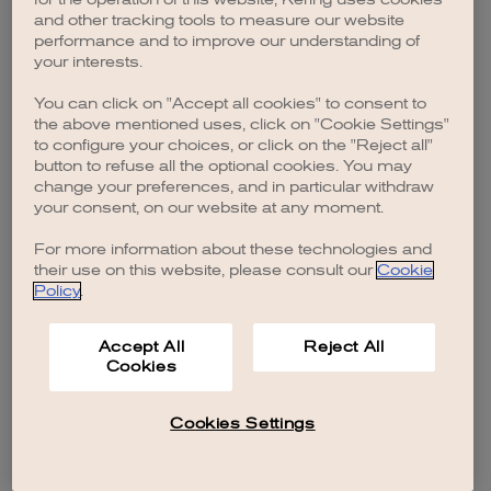
browser console for more information)
.
and other tracking tools to measure our website
performance and to improve our understanding of
your interests.
You can click on "Accept all cookies" to consent to
the above mentioned uses, click on "Cookie Settings"
to configure your choices, or click on the "Reject all"
button to refuse all the optional cookies. You may
change your preferences, and in particular withdraw
your consent, on our website at any moment.
For more information about these technologies and
their use on this website, please consult our
Cookie
Policy
.
Accept All
Reject All
Cookies
Cookies Settings